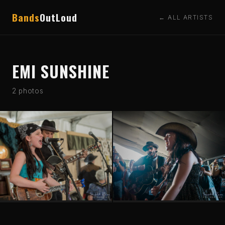
Bands
OutLoud
← ALL ARTISTS
EMI SUNSHINE
2 photos