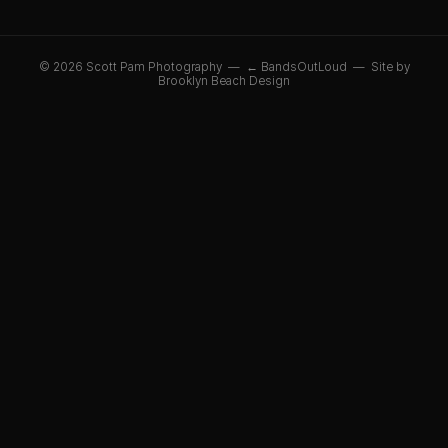
© 2026 Scott Pam Photography —
← BandsOutLoud
—
Site by
Brooklyn Beach Design