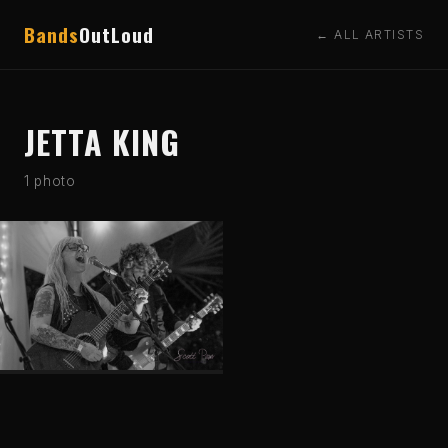
Bands
OutLoud
← ALL ARTISTS
JETTA KING
1 photo