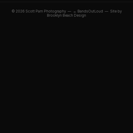
© 2026 Scott Pam Photography —
← BandsOutLoud
—
Site by
Brooklyn Beach Design