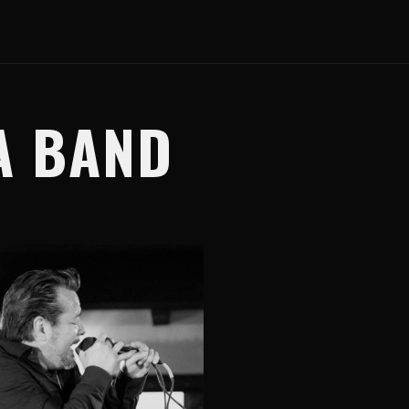
A BAND