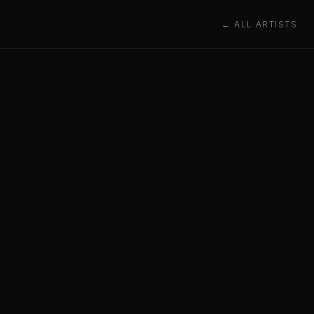
← ALL ARTISTS