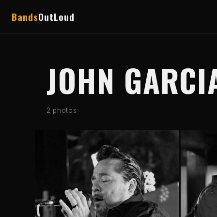
Bands
OutLoud
JOHN GARCI
2 photos