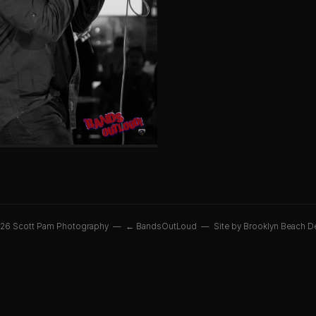
26 Scott Pam Photography —
← BandsOutLoud
—
Site by Brooklyn Beach D