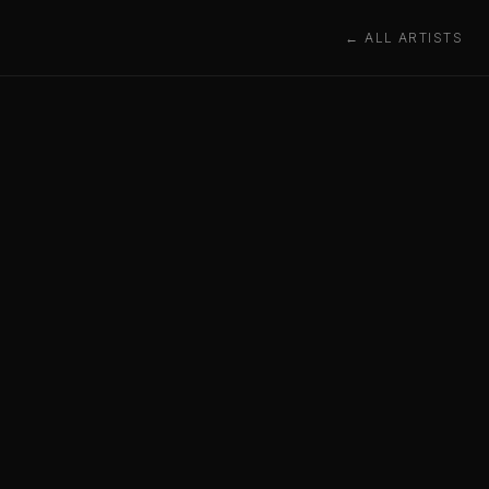
← ALL ARTISTS