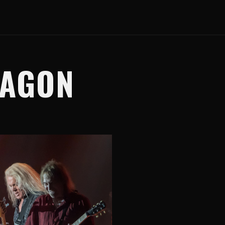
WAGON