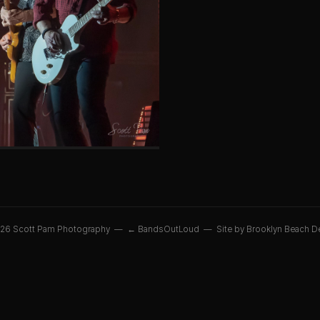
26 Scott Pam Photography —
← BandsOutLoud
—
Site by Brooklyn Beach D