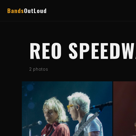
Bands
OutLoud
REO SPEED
2 photos