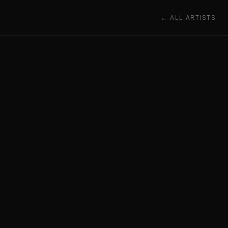
← ALL ARTISTS